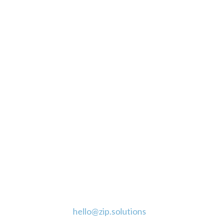
CLICK TO CALL
GET A FREE QUOTE
CONNECT WITH US
CONTACT
hello@zip.solutions