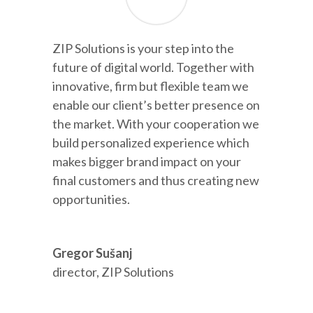
ZIP Solutions is your step into the
future of digital world. Together with
innovative, firm but flexible team we
enable our client’s better presence on
the market. With your cooperation we
build personalized experience which
makes bigger brand impact on your
final customers and thus creating new
opportunities.
Gregor Sušanj
director
,
ZIP Solutions