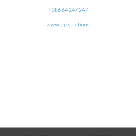
+386 64 247 247
www.zip.solutions
"With just a little vision, we can make magic."
LET'S STAY IN TOUCH!
SUPPORTED BY