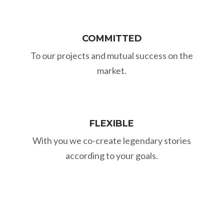
COMMITTED
To our projects and mutual success on the
market.
FLEXIBLE
With you we co-create legendary stories
according to your goals.