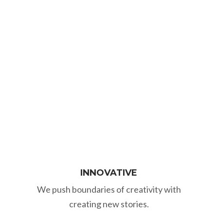
and seek new insights. We aim long-
term, plan strategically and socially
responsibly so that your business will be
successful.
INNOVATIVE
We push boundaries of creativity with
creating new stories.