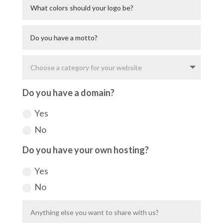
Do you have a domain?
Yes
No
Do you have your own hosting?
Yes
No