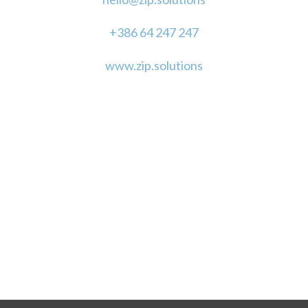
+386 64 247 247
www.zip.solutions
"With just a little vision, we can make magic."
LET'S STAY IN TOUCH!
SUPPORTED BY