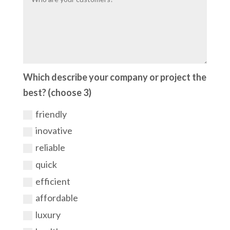
Which describe your company or project the
best? (choose 3)
friendly
inovative
reliable
quick
efficient
affordable
luxury