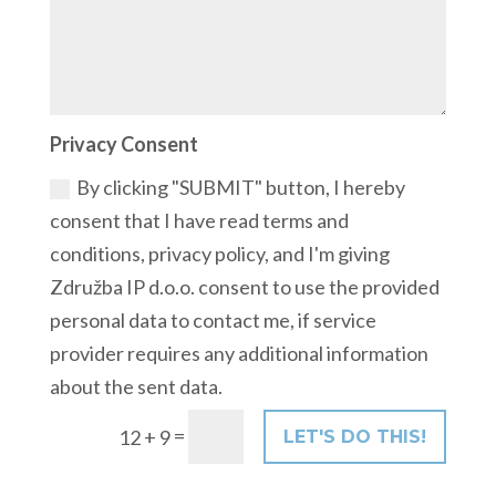
Privacy Consent
By clicking "SUBMIT" button, I hereby
consent that I have read terms and
conditions, privacy policy, and I'm giving
Združba IP d.o.o. consent to use the provided
personal data to contact me, if service
provider requires any additional information
about the sent data.
=
12 + 9
LET'S DO THIS!