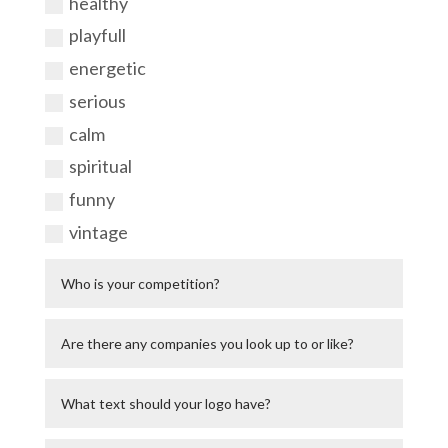
healthy
playfull
energetic
serious
calm
spiritual
funny
vintage