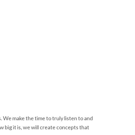
 We make the time to truly listen to and
ig it is, we will create concepts that