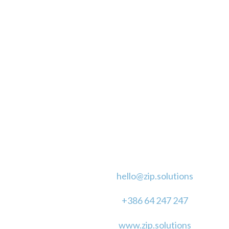
CLICK TO CALL
CONTACT
hello@zip.solutions
+386 64 247 247
www.zip.solutions