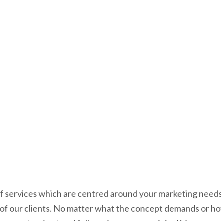
Success.
f services which are centred around your marketing needs.
f our clients. No matter what the concept demands or how b