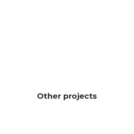
creasing your
grow and gain
ognisability on the
recognizability.
rket for your
mpany’s income
owth!
Other projects