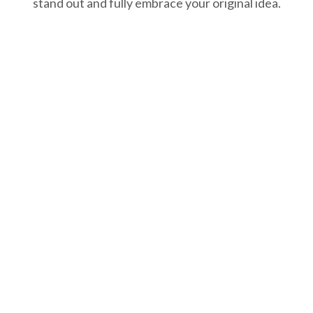
stand out and fully embrace your original idea.
 research
We plan
fortunately, our brains
We are strategic and
e not Google! We
determinate! We push
earch your field of
boundaries of possible
siness and competition
and develop strategies
d we develop ways for
with which your brand w