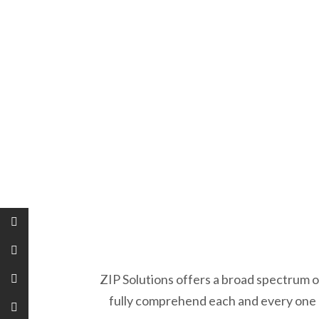
ZIP Solutions offers a broad spectrum o
fully comprehend each and every one o