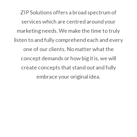
ZIP Solutions offers a broad spectrum of
services which are centred around your
marketing needs. We make the time to truly
listen to and fully comprehend each and every
one of our clients. No matter what the
concept demands or how big it is, we will
create concepts that stand out and fully
embrace your original idea.
We listen
We sit down, drink a cup of a hot beverage