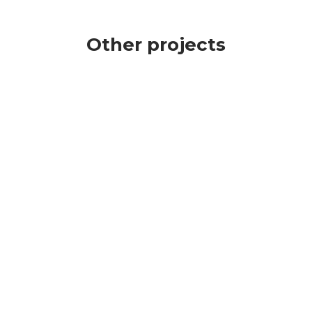
Other projects
CLICK TO CALL
GET A FREE QUOTE